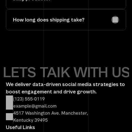
How long does shipping take?
LETS TAlK WITH US
We deliver data-driven social media strategies to 
boost engagement and drive growth.
(123) 555-0119
example@gmail.com
4517 Washington Ave. Manchester, 
Kentucky 39495
Useful Links