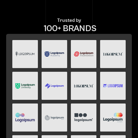
Trusted by
 100+ BRANDS