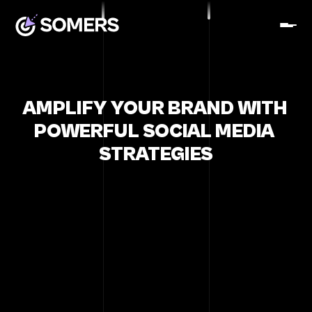
AMPLIFY YOUR BRAND WITH 
POWERFUL SOCIAL MEDIA 
STRATEGIES