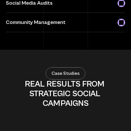
Social Media Audits
Community Management
Case Studies
REAL RESULTS FROM 
STRATEGIC SOCIAL 
CAMPAIGNS