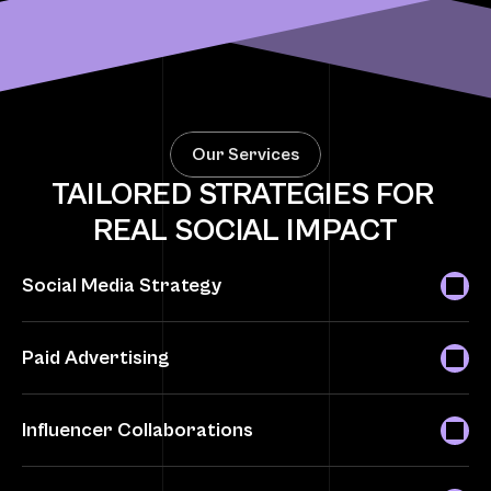
200+ Successful Campaigns
Engagements Delivered
5X ROI o
Our Services
TAILORED STRATEGIES FOR 
REAL SOCIAL IMPACT
Social Media Strategy
Paid Advertising
Influencer Collaborations