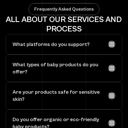
Frequently Asked Questions
ALL ABOUT OUR SERVICES AND 
PROCESS
What platforms do you support?
What types of baby products do you 
offer?
Are your products safe for sensitive 
skin?
Do you offer organic or eco-friendly 
baby products?