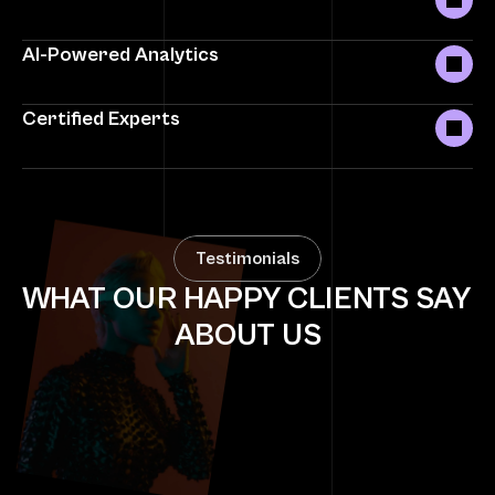
AI-Powered Analytics
Certified Experts
Testimonials
WHAT OUR HAPPY CLIENTS SAY 
ABOUT US
"SocialMarketers transformed our online 
presence. Engagement skyrocketed, and we 