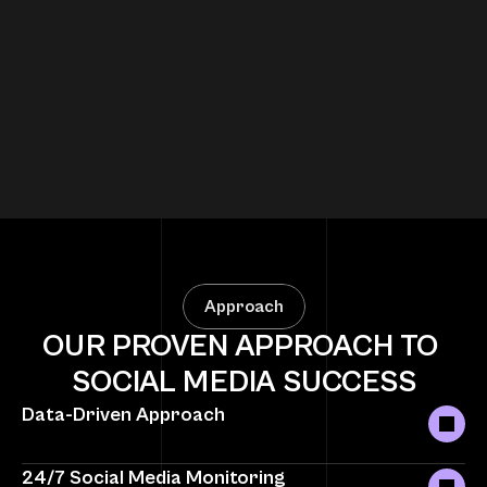
E-commerce Brand – 5X Sales Growth
Approach
OUR PROVEN APPROACH TO 
SOCIAL MEDIA SUCCESS
Data-Driven Approach
24/7 Social Media Monitoring